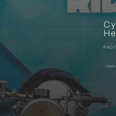
Cy
He
PHO
Made w