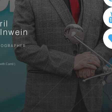
ril
lnwein
TOGRAPHER
ith Carrd